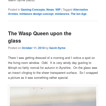
Posted in
Gaming Concepts
,
News
,
WIP
|
Tagged
Alternative
Armies
,
miniature design concept
,
miniatures
,
The Ion Age
The Wasp Queen upon the
glass
Posted on
October 11, 2018
by
Gavin Syme
There I was getting dressed of a morning and I notice a spot on
the living room window. Odd. It is very windy day gusting to
80mph so fairly normal for autumn in Ayrshire. On the glass was
an insect clinging to the sheer transparent surface. So I snapped
a picture as it was something rather special.