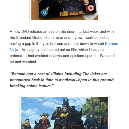
A new DVD release arrived on the door mat last week and with
the Standard Grade exams over and my own work schedule
having a gap in it my eldest son and I sat down to watch
Batman
Ninja
. An eagerly anticipated anime title which I had pre-
ordered. I had avoided reviews and opinions upon it. We put it
on and watched…
“Batman and a cast of villains including The Joker are
transported back in time to medieval Japan in this ground-
breaking anime feature.”