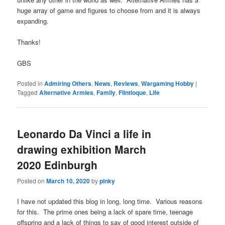
huge array of game and figures to choose from and it is always
expanding.
Thanks!
GBS
Posted in
Admiring Others
,
News
,
Reviews
,
Wargaming Hobby
|
Tagged
Alternative Armies
,
Family
,
Flintloque
,
Life
Leonardo Da Vinci a life in
drawing exhibition March
2020 Edinburgh
Posted on
March 10, 2020
by
pinky
I have not updated this blog in long, long time. Various reasons
for this. The prime ones being a lack of spare time, teenage
offspring and a lack of things to say of good interest outside of