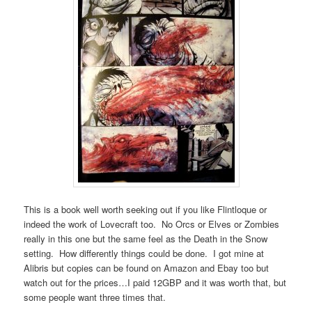
This is a book well worth seeking out if you like Flintloque or
indeed the work of Lovecraft too. No Orcs or Elves or Zombies
really in this one but the same feel as the Death in the Snow
setting. How differently things could be done. I got mine at
Alibris but copies can be found on Amazon and Ebay too but
watch out for the prices…I paid 12GBP and it was worth that, but
some people want three times that.