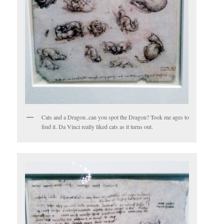
Cats and a Dragon..can you spot the Dragon? Took me ages to
find it. Da Vinci really liked cats as it turns out.