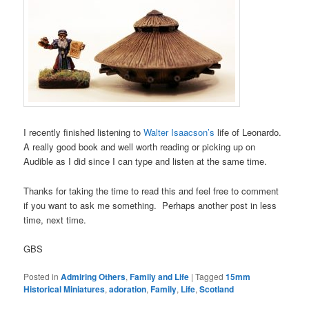
I recently finished listening to
Walter Isaacson’s
life of Leonardo.
A really good book and well worth reading or picking up on
Audible as I did since I can type and listen at the same time.
Thanks for taking the time to read this and feel free to comment
if you want to ask me something. Perhaps another post in less
time, next time.
GBS
Posted in
Admiring Others
,
Family and Life
|
Tagged
15mm
Historical Miniatures
,
adoration
,
Family
,
Life
,
Scotland