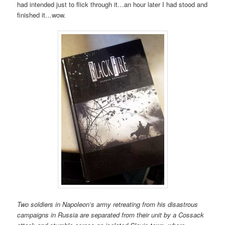
had intended just to flick through it…an hour later I had stood and
finished it…wow.
Two soldiers in Napoleon’s army retreating from his disastrous
campaigns in Russia are separated from their unit by a Cossack