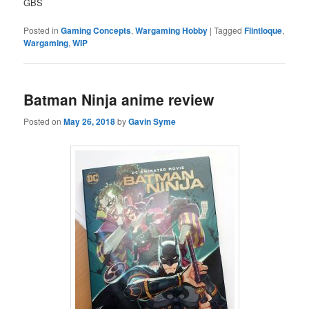
GBS
Posted in
Gaming Concepts
,
Wargaming Hobby
|
Tagged
Flintloque
,
Wargaming
,
WIP
Batman Ninja anime review
Posted on
May 26, 2018
by
Gavin Syme