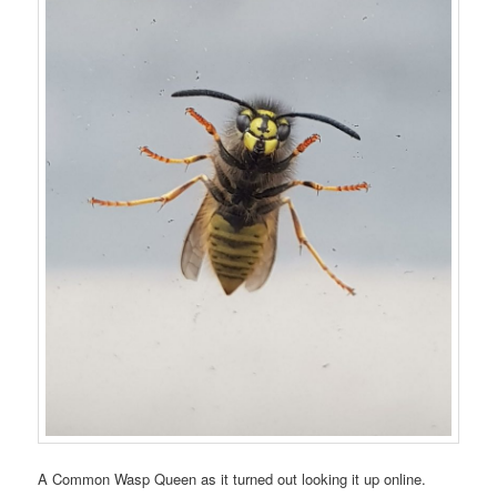
A Common Wasp Queen as it turned out looking it up online.