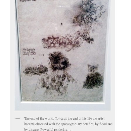
The end of the world. Towards the end of his life the artist
became obsessed with the apocalypse. By hell fire, by flood and
by disease. Powerful rendering…