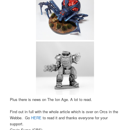
Plus there is news on The Ion Age. A lot to read.
Find out in full with the whole article which is over on Orcs in the
Webbe. Go
HERE
to read it and thanks everyone for your
support.
Gavin Syme (GBS)