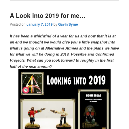
A Look into 2019 for me…
Posted on
January 7, 2019
by
Gavin Syme
It has been a whirlwind of a year for us and now that it is at
an end we thought we would give you a little snapshot into
what is going on at Alternative Armies and the plans we have
for what we will be doing in 2019. Possible and Confirmed
Projects. What can you look forward to roughly in the first
half of the next annum?