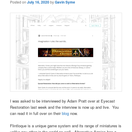
Posted on
July 16, 2020
by
Gavin Syme
I was asked to be interviewed by Adam Pratt over at Eyecast
Restoration last week and the interview is now up and live. You
can read it in full over on their
blog
now.
Flintloque is a unique game system and its range of miniatures is
unlike any other in the world as well. Alternative Armies has a