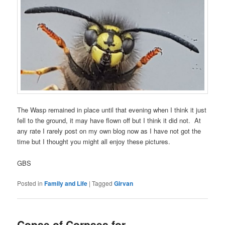
The Wasp remained in place until that evening when I think it just
fell to the ground, it may have flown off but I think it did not. At
any rate I rarely post on my own blog now as I have not got the
time but I thought you might all enjoy these pictures.
GBS
Posted in
Family and Life
|
Tagged
Girvan
Copse of Corpses for