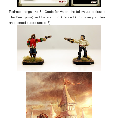
Perhaps things like En Garde for Valon (the follow up to classic
The Duel game) and Hazabot for Science Fiction (can you clear
an infested space station?).