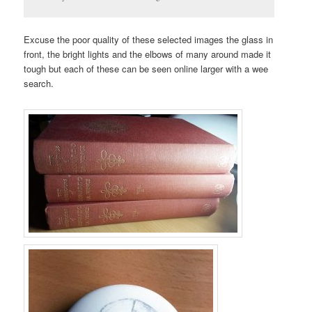
Excuse the poor quality of these selected images the glass in
front, the bright lights and the elbows of many around made it
tough but each of these can be seen online larger with a wee
search.