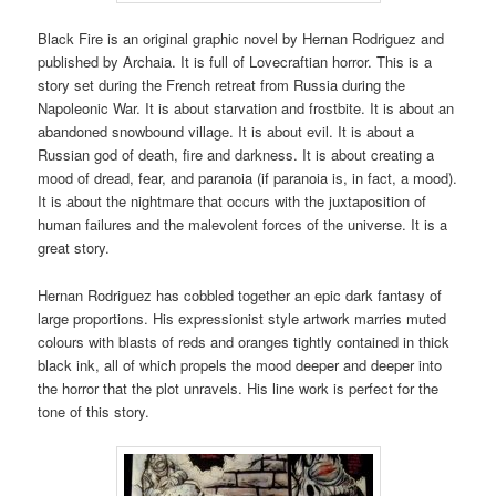
Black Fire is an original graphic novel by Hernan Rodriguez and
published by Archaia. It is full of Lovecraftian horror. This is a
story set during the French retreat from Russia during the
Napoleonic War. It is about starvation and frostbite. It is about an
abandoned snowbound village. It is about evil. It is about a
Russian god of death, fire and darkness. It is about creating a
mood of dread, fear, and paranoia (if paranoia is, in fact, a mood).
It is about the nightmare that occurs with the juxtaposition of
human failures and the malevolent forces of the universe. It is a
great story.
Hernan Rodriguez has cobbled together an epic dark fantasy of
large proportions. His expressionist style artwork marries muted
colours with blasts of reds and oranges tightly contained in thick
black ink, all of which propels the mood deeper and deeper into
the horror that the plot unravels. His line work is perfect for the
tone of this story.