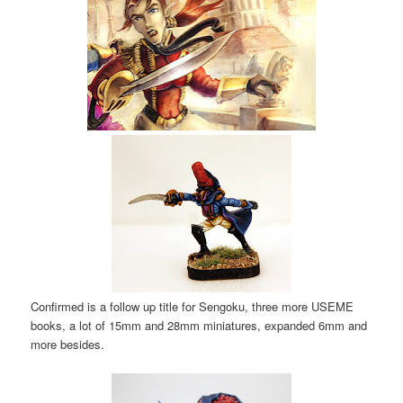
Confirmed is a follow up title for Sengoku, three more USEME
books, a lot of 15mm and 28mm miniatures, expanded 6mm and
more besides.