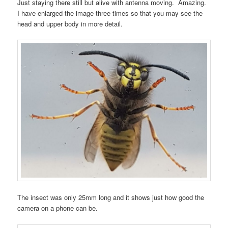
Just staying there still but alive with antenna moving. Amazing.
I have enlarged the image three times so that you may see the
head and upper body in more detail.
The insect was only 25mm long and it shows just how good the
camera on a phone can be.