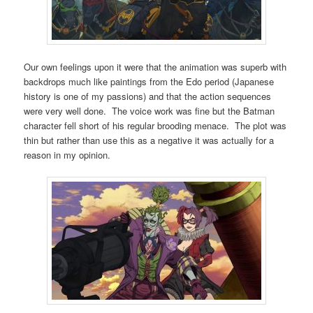
Our own feelings upon it were that the animation was superb with
backdrops much like paintings from the Edo period (Japanese
history is one of my passions) and that the action sequences
were very well done. The voice work was fine but the Batman
character fell short of his regular brooding menace. The plot was
thin but rather than use this as a negative it was actually for a
reason in my opinion.