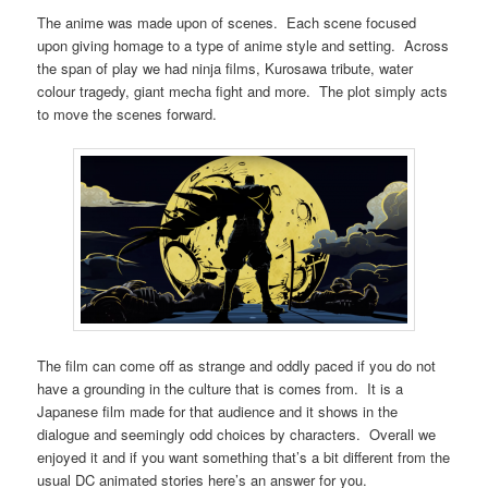
The anime was made upon of scenes. Each scene focused
upon giving homage to a type of anime style and setting. Across
the span of play we had ninja films, Kurosawa tribute, water
colour tragedy, giant mecha fight and more. The plot simply acts
to move the scenes forward.
The film can come off as strange and oddly paced if you do not
have a grounding in the culture that is comes from. It is a
Japanese film made for that audience and it shows in the
dialogue and seemingly odd choices by characters. Overall we
enjoyed it and if you want something that’s a bit different from the
usual DC animated stories here’s an answer for you.