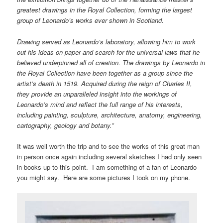
greatest drawings in the Royal Collection, forming the largest
group of Leonardo’s works ever shown in Scotland.
Drawing served as Leonardo’s laboratory, allowing him to work
out his ideas on paper and search for the universal laws that he
believed underpinned all of creation. The drawings by Leonardo in
the Royal Collection have been together as a group since the
artist’s death in 1519. Acquired during the reign of Charles II,
they provide an unparalleled insight into the workings of
Leonardo’s mind and reflect the full range of his interests,
including painting, sculpture, architecture, anatomy, engineering,
cartography, geology and botany.”
It was well worth the trip and to see the works of this great man
in person once again including several sketches I had only seen
in books up to this point. I am something of a fan of Leonardo
you might say. Here are some pictures I took on my phone.