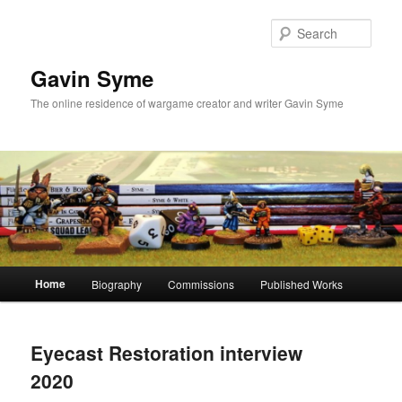
Skip
Skip
to
to
Sear
primary
secondary
content
content
Gavin Syme
The online residence of wargame creator and writer Gavin Syme
Main
Home
Biography
Commissions
Published Works
menu
Eyecast Restoration interview
2020