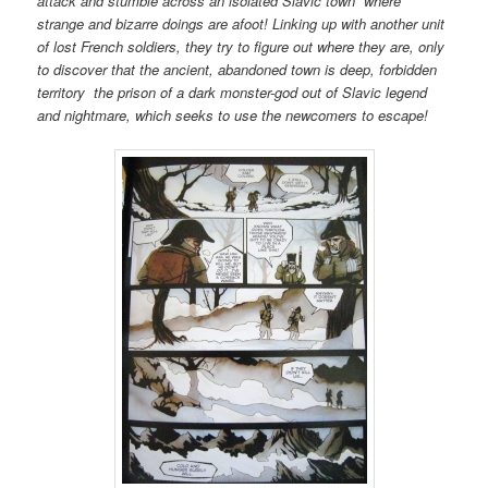
attack and stumble across an isolated Slavic town where
strange and bizarre doings are afoot! Linking up with another unit
of lost French soldiers, they try to figure out where they are, only
to discover that the ancient, abandoned town is deep, forbidden
territory the prison of a dark monster-god out of Slavic legend
and nightmare, which seeks to use the newcomers to escape!