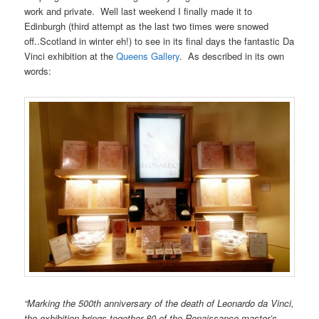
work and private. Well last weekend I finally made it to
Edinburgh (third attempt as the last two times were snowed
off..Scotland in winter eh!) to see in its final days the fantastic Da
Vinci exhibition at the
Queens Gallery
. As described in its own
words:
“Marking the 500th anniversary of the death of Leonardo da Vinci,
the exhibition brings together 80 of the Renaissance master’s