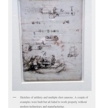
Sketches of artillery and multiple shot cannons. A couple of
examples were built but all failed to work properly without
modern technology and manufacturing.