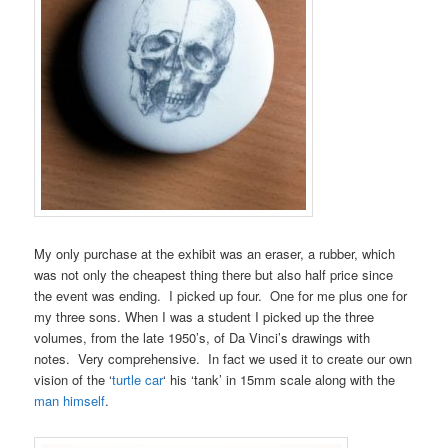
My only purchase at the exhibit was an eraser, a rubber, which
was not only the cheapest thing there but also half price since
the event was ending. I picked up four. One for me plus one for
my three sons. When I was a student I picked up the three
volumes, from the late 1950’s, of Da Vinci’s drawings with
notes. Very comprehensive. In fact we used it to create our own
vision of the ‘
turtle car
‘ his ‘tank’ in 15mm scale along with the
man himself
.