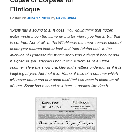
Flintloque
Posted on
June 27, 2018
by
Gavin Syme
“Snow has a sound to it. It does. You would think that frozen
water would much the same no matter where you find it. But that
is not true. Not at all. In the Witchlands the snow sounds different
under your scarred leather boot and frost tainted foot. In the
avenues of Lyonesse the winter snow was a thing of beauty and
it sighed as you stepped upon it with a promise of a future
summer. Here the snow crackles and shatters underfoot as if it is
laughing at you. Not that it is. Rather it tells of a summer which
will never come and of a deep cold that has been in place for all
of time. Snow has a sound to it here. It sounds like death.”