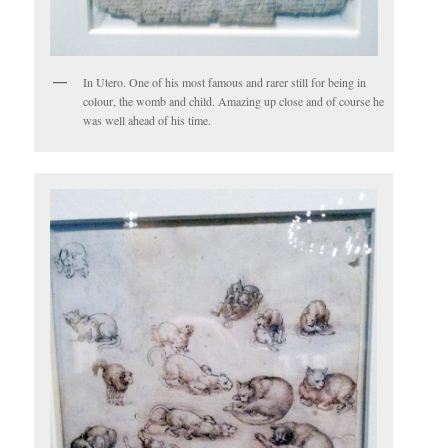
In Utero. One of his most famous and rarer still for being in
colour, the womb and child. Amazing up close and of course he
was well ahead of his time.