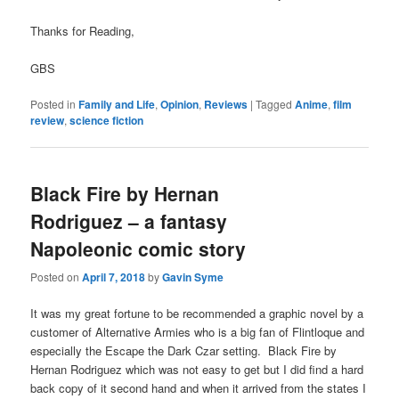
Thanks for Reading,
GBS
Posted in
Family and Life
,
Opinion
,
Reviews
|
Tagged
Anime
,
film
review
,
science fiction
Black Fire by Hernan
Rodriguez – a fantasy
Napoleonic comic story
Posted on
April 7, 2018
by
Gavin Syme
It was my great fortune to be recommended a graphic novel by a
customer of Alternative Armies who is a big fan of Flintloque and
especially the Escape the Dark Czar setting. Black Fire by
Hernan Rodriguez which was not easy to get but I did find a hard
back copy of it second hand and when it arrived from the states I