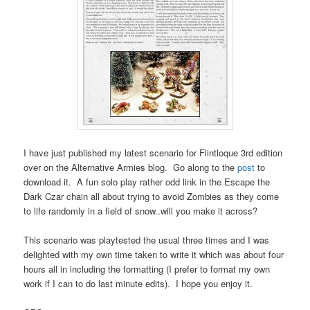
I have just published my latest scenario for Flintloque 3rd edition
over on the Alternative Armies blog. Go along to the
post
to
download it. A fun solo play rather odd link in the Escape the
Dark Czar chain all about trying to avoid Zombies as they come
to life randomly in a field of snow..will you make it across?
This scenario was playtested the usual three times and I was
delighted with my own time taken to write it which was about four
hours all in including the formatting (I prefer to format my own
work if I can to do last minute edits). I hope you enjoy it.