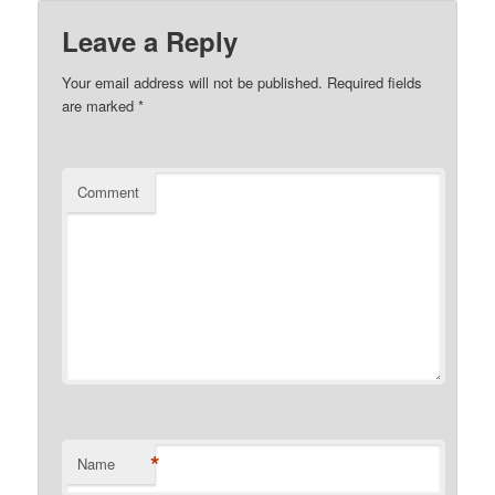
Leave a Reply
Your email address will not be published.
Required fields
are marked
*
Comment
*
Name