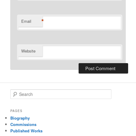
*
Email
Website
S
e
a
r
PAGES
c
Biography
h
Commissions
Published Works