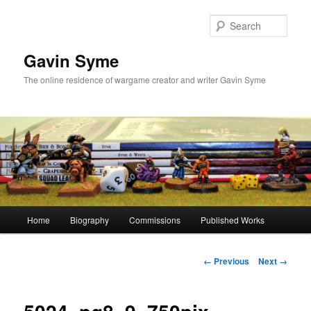
Skip
to
Sear
primary
content
Gavin Syme
The online residence of wargame creator and writer Gavin Syme
Main
Home
Biography
Commissions
Published Works
menu
Image
← Previous
Next →
navigation