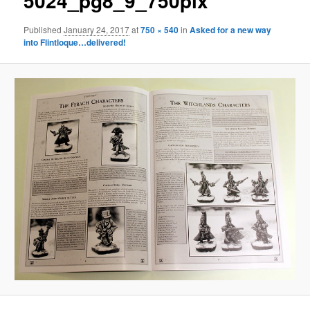
5024_pg8_9_750pix
Published
January 24, 2017
at
750 × 540
in
Asked for a new way
into Flintloque…delivered!