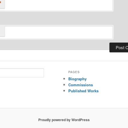
*
PAGES
Biography
Commissions
Published Works
Proudly powered by WordPress