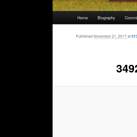
Main
Home
Biography
Commi
menu
Published
November 21, 2017
at
31
349