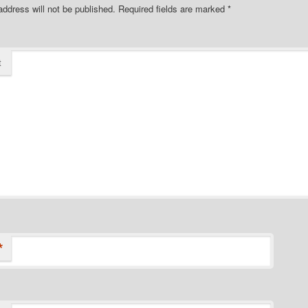
address will not be published.
Required fields are marked
*
t
*