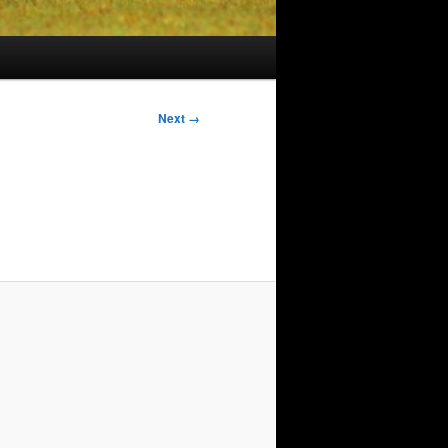
Image
Next →
navigation