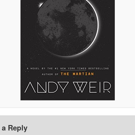
 a Reply