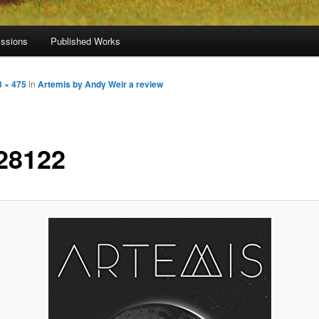
ssions
Published Works
3 × 475
in
Artemis by Andy Weir a review
28122