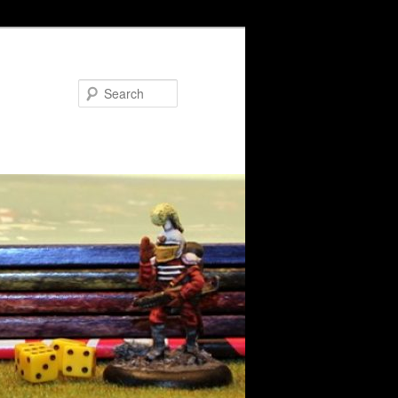
Search