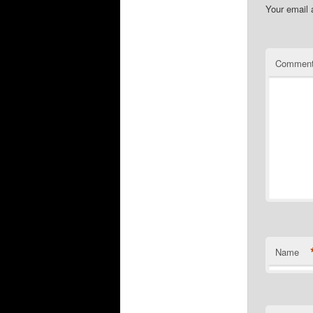
Your email 
Commen
Name