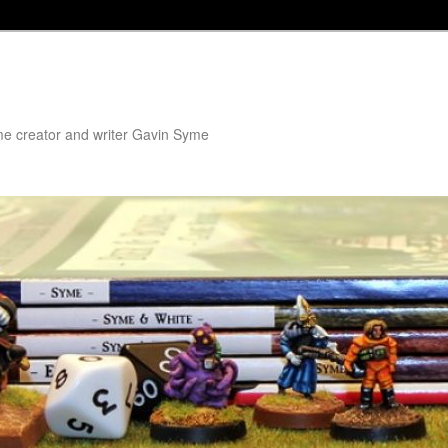
me creator and writer Gavin Syme