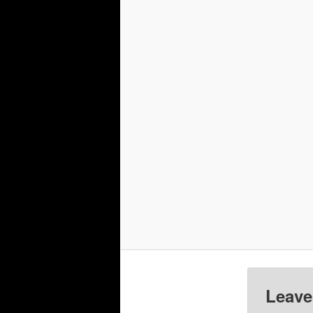
Leave